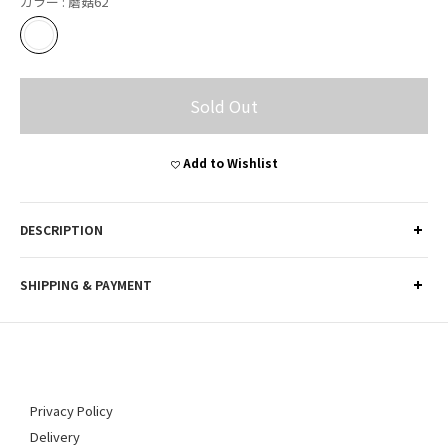
カラー
: 蘑菇62
Sold Out
Add to Wishlist
DESCRIPTION
SHIPPING & PAYMENT
Privacy Policy
Delivery