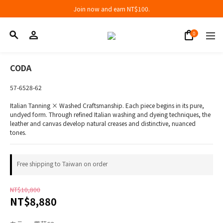
Join now and earn NT$100.
Join now and earn NT$100.
折扣專區低至三折
Join now and earn NT$100.
CODA
57-6528-62
Italian Tanning × Washed Craftsmanship. Each piece begins in its pure, 
undyed form. Through refined Italian washing and dyeing techniques, the 
leather and canvas develop natural creases and distinctive, nuanced 
tones.
Free shipping to Taiwan on order
NT$10,800
NT$8,880