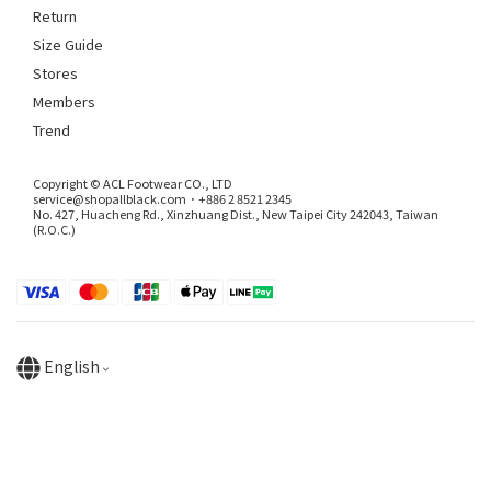
Return
Size Guide
Stores
Members
Trend
Copyright © ACL Footwear CO., LTD
service@shopallblack.com．+886 2 8521 2345
No. 427, Huacheng Rd., Xinzhuang Dist., New Taipei City 242043, Taiwan
(R.O.C.)
English