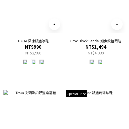
BALIA 果凍舒適涼鞋
Croc Block Sandal 鱷魚紋粗跟鞋
NT$990
NT$1,494
NT$2,980
NT$4,980
Special Price