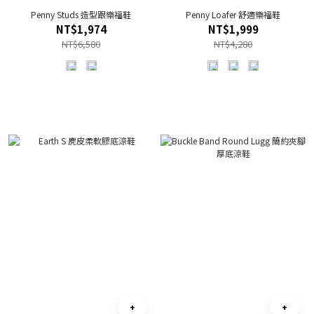
Penny Studs 造型跟樂福鞋
Penny Loafer 舒適樂福鞋
NT$1,974
NT$1,999
NT$6,580
NT$4,280