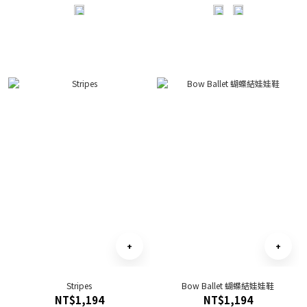
Stripes
Bow Ballet 蝴蝶結娃娃鞋
NT$1,194
NT$1,194