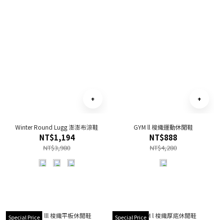
Winter Round Lugg 澎澎布涼鞋
GYM ll 梭織運動休閒鞋
NT$1,194
NT$888
NT$3,980
NT$4,280
Special Price
Special Price