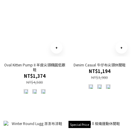
Oval Kitten Pump II 羊皮尖頭橢圓低跟
Denim Casual 牛仔布尖頭休閒鞋
鞋
NT$1,194
NT$1,374
NT$3,980
NT$4,580
Special Price