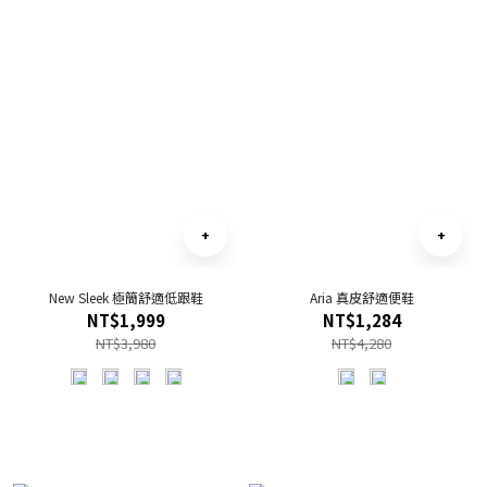
New Sleek 極簡舒適低跟鞋
Aria 真皮舒適便鞋
NT$1,999
NT$1,284
NT$3,980
NT$4,280