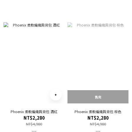
售完
Phoenix 柔軟編織肩背包 酒紅
Phoenix 柔軟編織肩背包 棕色
NT$2,280
NT$2,280
NT$4,980
NT$4,980