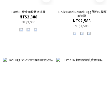
Earth S 麂皮柔軟膠底涼鞋
Buckle Band Round Lugg 簡約夾腳厚
底涼鞋
NT$2,388
NT$2,588
NT$3,980
NT$4,580