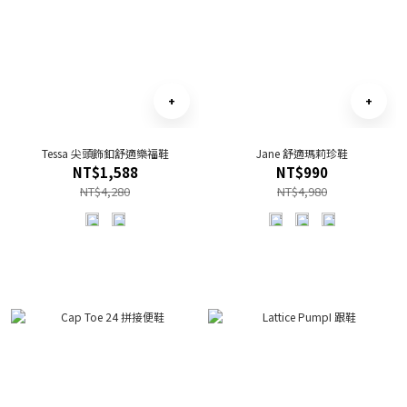
Tessa 尖頭飾釦舒適樂福鞋
Jane 舒適瑪莉珍鞋
NT$1,588
NT$990
NT$4,280
NT$4,980