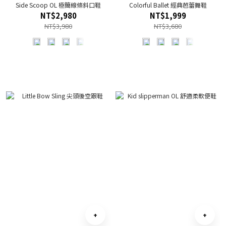
Side Scoop OL 極簡線條斜口鞋
Colorful Ballet 經典芭蕾舞鞋
NT$2,980
NT$1,999
NT$3,980
NT$3,680