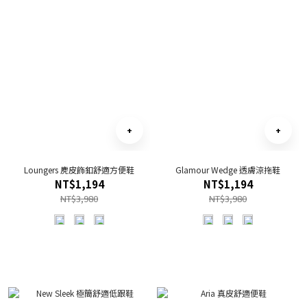
Loungers 麂皮飾釦舒適方便鞋
Glamour Wedge 透膚涼拖鞋
NT$1,194
NT$1,194
NT$3,980
NT$3,980