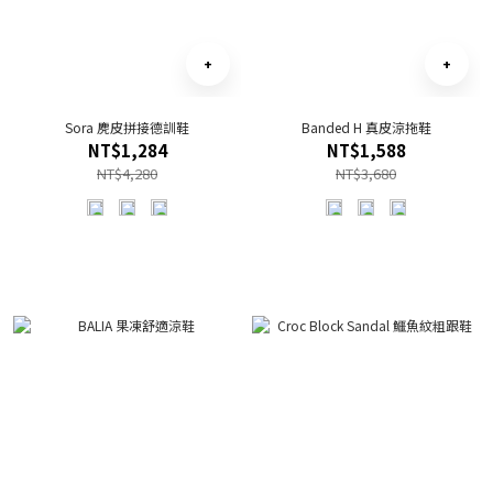
Sora 麂皮拼接德訓鞋
Banded H 真皮涼拖鞋
NT$1,284
NT$1,588
NT$4,280
NT$3,680