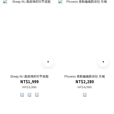
Sheep MJ 真皮瑪莉珍平底鞋
Phoenix 柔軟編織肩背包 灰褐
NT$1,999
NT$2,280
NT$3,980
NT$4,980