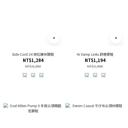
Side Cord 24 側拉鍊休閒鞋
Hi Vamp Links 舒適便鞋
NT$1,284
NT$1,194
NT$4,280
NT$3,980