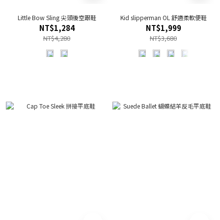
Little Bow Sling 尖頭後空跟鞋
Kid slipperman OL 舒適柔軟便鞋
NT$1,284
NT$1,999
NT$4,280
NT$3,680