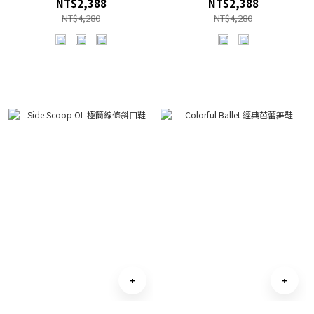
NT$2,388
NT$2,388
NT$4,280
NT$4,280