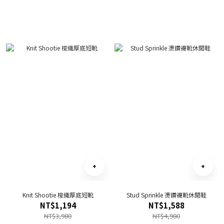
Knit Shootie 梭織厚底短靴
Stud Sprinkle 燙鑽襪靴休閒鞋
NT$1,194
NT$1,588
NT$3,980
NT$4,980