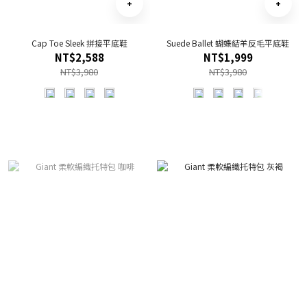
Cap Toe Sleek 拼接平底鞋
Suede Ballet 蝴蝶結羊反毛平底鞋
NT$2,588
NT$1,999
NT$3,980
NT$3,980