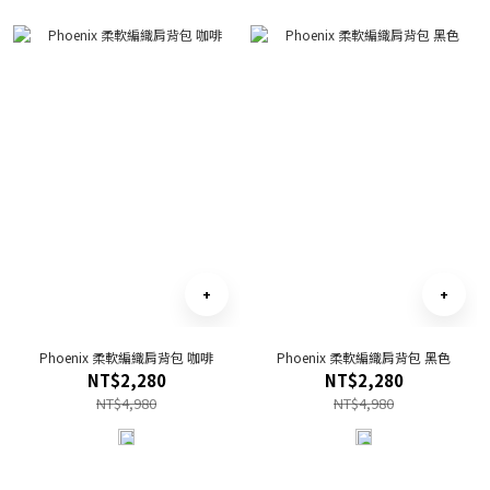
Phoenix 柔軟編織肩背包 咖啡
Phoenix 柔軟編織肩背包 黑色
NT$2,280
NT$2,280
NT$4,980
NT$4,980