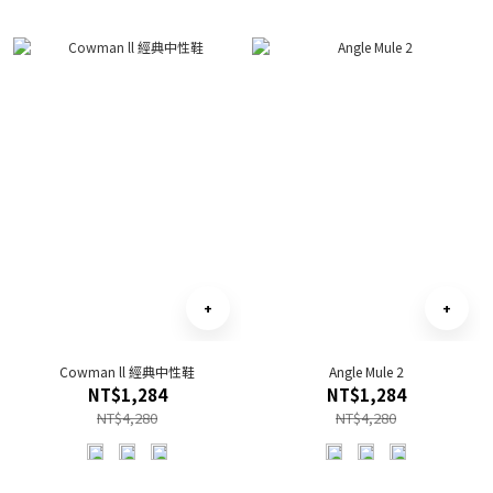
Cowman ll 經典中性鞋
Angle Mule 2
NT$1,284
NT$1,284
NT$4,280
NT$4,280