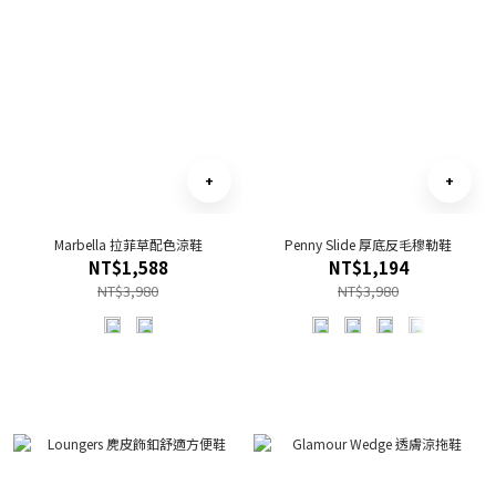
Marbella 拉菲草配色涼鞋
Penny Slide 厚底反毛穆勒鞋
NT$1,588
NT$1,194
NT$3,980
NT$3,980