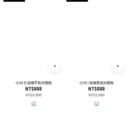
GYM lll 梭織平板休閒鞋
GYM l 梭織厚底休閒鞋
NT$888
NT$888
NT$3,980
NT$3,980