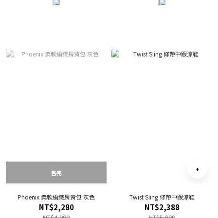
售完
Phoenix 柔軟編織肩背包 灰色
Twist Sling 條帶中跟涼鞋
NT$2,280
NT$2,388
NT$4,980
NT$5,980