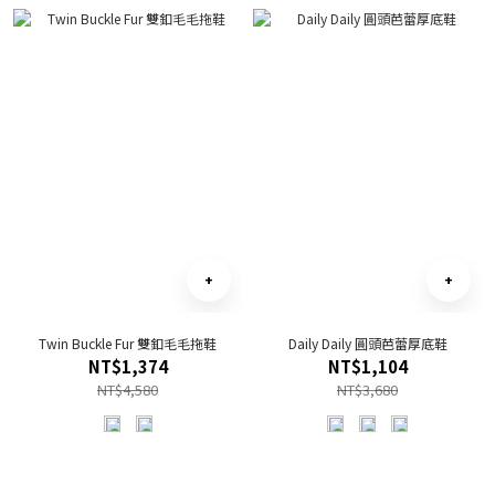
Twin Buckle Fur 雙釦毛毛拖鞋
Daily Daily 圓頭芭蕾厚底鞋
NT$1,374
NT$1,104
NT$4,580
NT$3,680