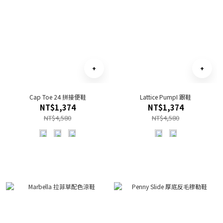
Cap Toe 24 拼接便鞋
Lattice PumpI 跟鞋
NT$1,374
NT$1,374
NT$4,580
NT$4,580