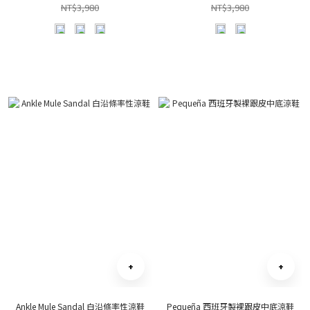
NT$3,980
NT$3,980
Ankle Mule Sandal 白沿條率性涼鞋
Pequeña 西班牙製裸跟皮中底涼鞋