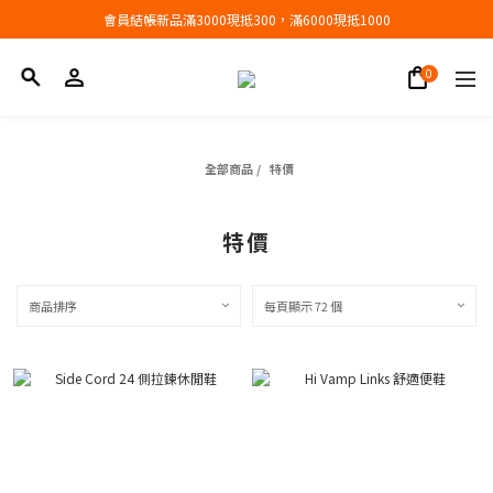
會員結帳新品滿3000現抵300，滿6000現抵1000
會員結帳新品滿3000現抵300，滿6000現抵1000
折扣專區低至三折
會員結帳新品滿3000現抵300，滿6000現抵1000
全部商品
/
特價
特價
商品排序
每頁顯示 72 個