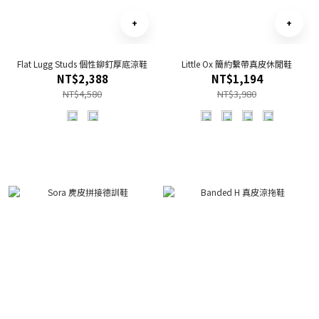
Flat Lugg Studs 個性鉚釘厚底涼鞋
Little Ox 簡約繫帶真皮休閒鞋
NT$2,388
NT$1,194
NT$4,580
NT$3,980