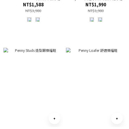
NT$1,588
NT$1,990
NT$3,980
NT$3,980