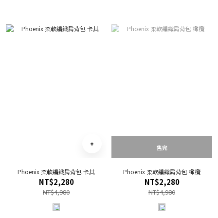
售完
Phoenix 柔軟編織肩背包 卡其
Phoenix 柔軟編織肩背包 橄欖
NT$2,280
NT$2,280
NT$4,980
NT$4,980