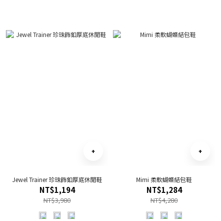
Jewel Trainer 珍珠飾釦厚底休閒鞋
Mimi 柔軟蝴蝶結包鞋
NT$1,194
NT$1,284
NT$3,980
NT$4,280