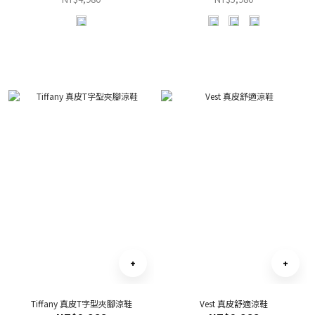
Tiffany 真皮T字型夾腳涼鞋
Vest 真皮舒適涼鞋