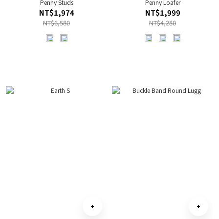
Penny Studs
Penny Loafer
NT$1,974
NT$1,999
NT$6,580
NT$4,280