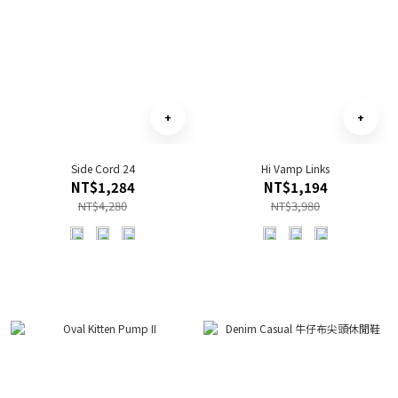
Side Cord 24
Hi Vamp Links
NT$1,284
NT$1,194
NT$4,280
NT$3,980