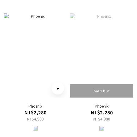
Sold Out
Phoenix
Phoenix
NT$2,280
NT$2,280
NT$4,980
NT$4,980