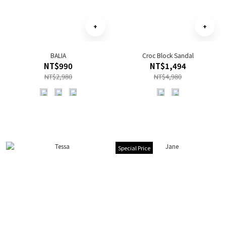
BALIA
Croc Block Sandal
NT$990
NT$1,494
NT$2,980
NT$4,980
Special Price