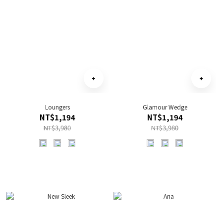
Loungers
Glamour Wedge
NT$1,194
NT$1,194
NT$3,980
NT$3,980