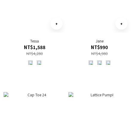
Tessa
Jane
NT$1,588
NT$990
NT$4,280
NT$4,980