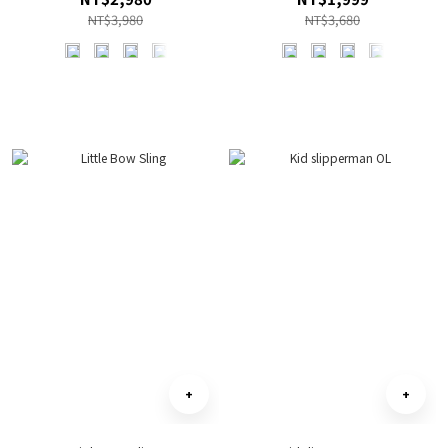
NT$3,980
NT$3,680