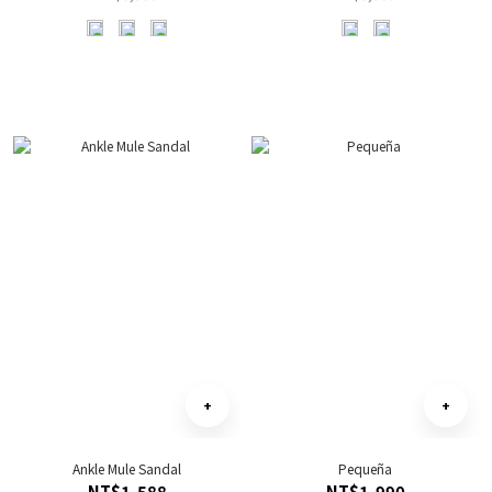
Ankle Mule Sandal
Pequeña
NT$1,588
NT$1,990