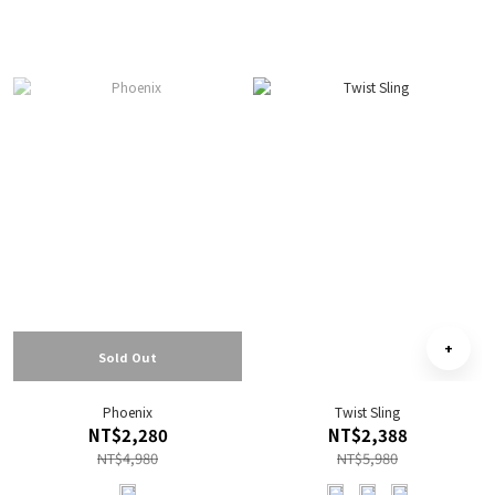
Sold Out
Phoenix
Twist Sling
NT$2,280
NT$2,388
NT$4,980
NT$5,980