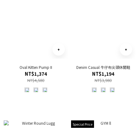
Oval Kitten Pump II
Denim Casual 牛仔布尖頭休閒鞋
NT$1,374
NT$1,194
NT$4,580
NT$3,980
Special Price