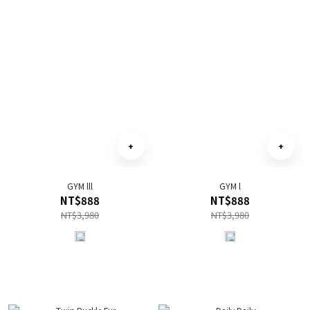
GYM lll
GYM l
NT$888
NT$888
NT$3,980
NT$3,980