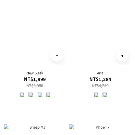
New Sleek
Aria
NT$1,999
NT$1,284
NT$3,980
NT$4,280