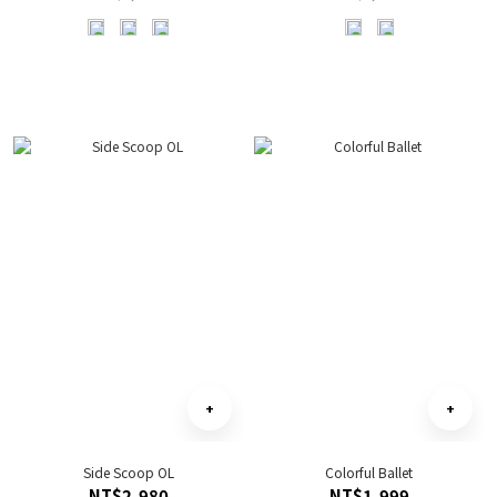
Side Scoop OL
Colorful Ballet
NT$2,980
NT$1,999