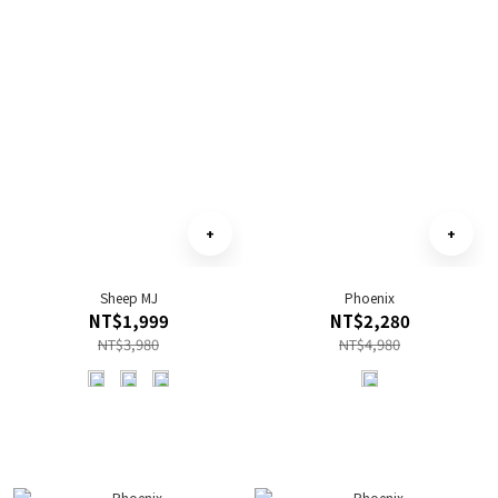
Sheep MJ
Phoenix
NT$1,999
NT$2,280
NT$3,980
NT$4,980