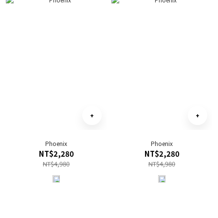
Phoenix
Phoenix
NT$2,280
NT$2,280
NT$4,980
NT$4,980