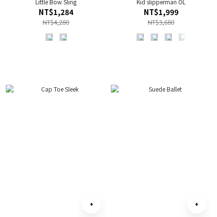
Little Bow Sling
Kid slipperman OL
NT$1,284
NT$1,999
NT$4,280
NT$3,680