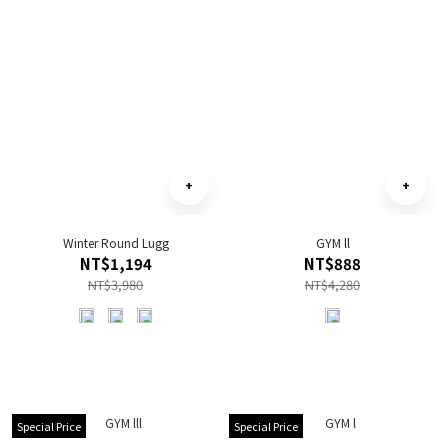
Winter Round Lugg
GYM ll
NT$1,194
NT$888
NT$3,980
NT$4,280
Special Price
Special Price