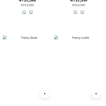
NT$3,980
NT$3,980