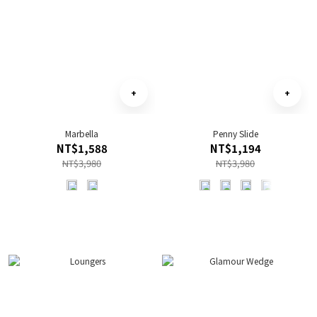
Marbella
Penny Slide
NT$1,588
NT$1,194
NT$3,980
NT$3,980