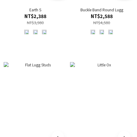
Earth S
Buckle Band Round Lugg
NT$2,388
NT$2,588
NT$3,980
NT$4,580