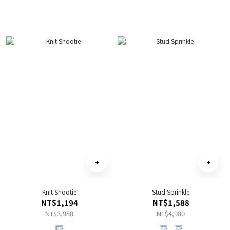
Knit Shootie
Stud Sprinkle
NT$1,194
NT$1,588
NT$3,980
NT$4,980