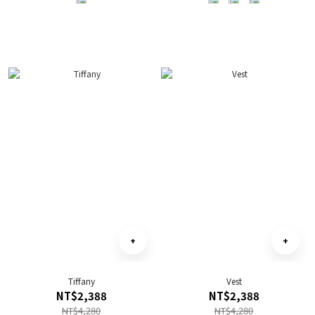
Tiffany
Vest
NT$2,388
NT$2,388
NT$4,280
NT$4,280