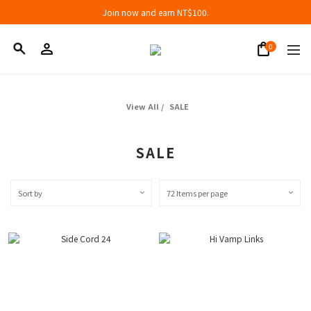
Join now and earn NT$100.
Join now and earn NT$100.
折扣專區低至三折
Join now and earn NT$100.
View All
/
SALE
SALE
Sort by
72 Items per page