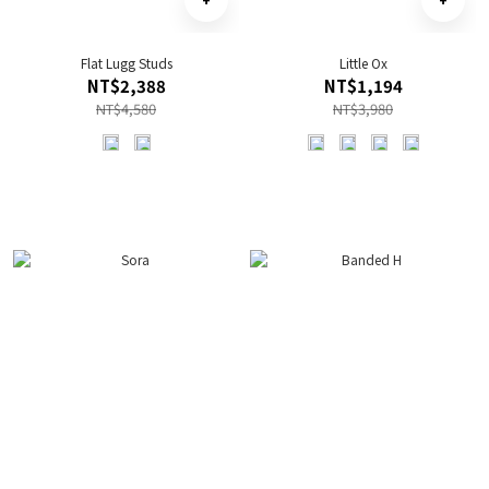
Flat Lugg Studs
Little Ox
NT$2,388
NT$1,194
NT$4,580
NT$3,980