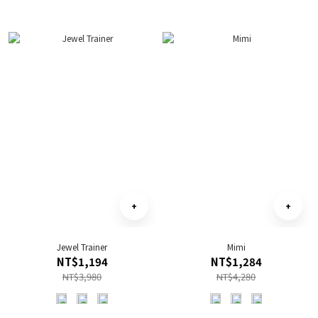
Jewel Trainer
Mimi
NT$1,194
NT$1,284
NT$3,980
NT$4,280