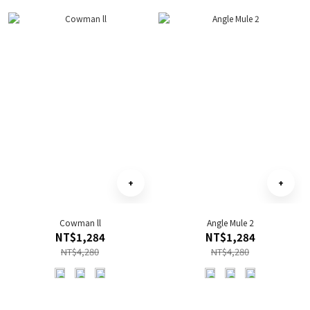
Cowman ll
Angle Mule 2
NT$1,284
NT$1,284
NT$4,280
NT$4,280