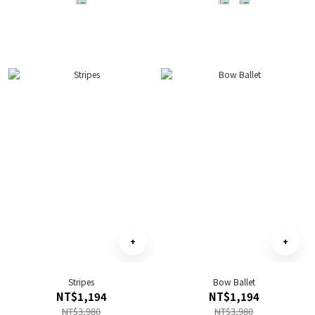
Stripes
Bow Ballet
NT$1,194
NT$1,194
NT$3,980
NT$3,980