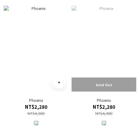
Sold Out
Phoenix
Phoenix
NT$2,280
NT$2,280
NT$4,980
NT$4,980