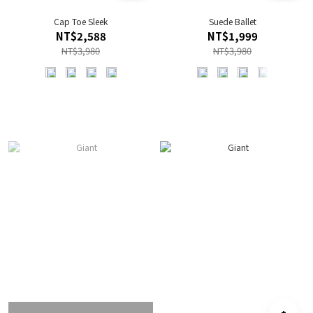
Cap Toe Sleek
Suede Ballet
NT$2,588
NT$1,999
NT$3,980
NT$3,980