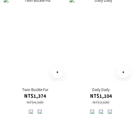
Twin Buckle Fur
Daily Daily
NT$1,374
NT$1,104
NT$4,580
NT$3,680