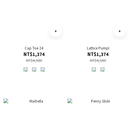
Cap Toe 24
Lattice PumpI
NT$1,374
NT$1,374
NT$4,580
NT$4,580