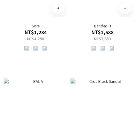
Sora
Banded H
NT$1,284
NT$1,588
NT$4,280
NT$3,680