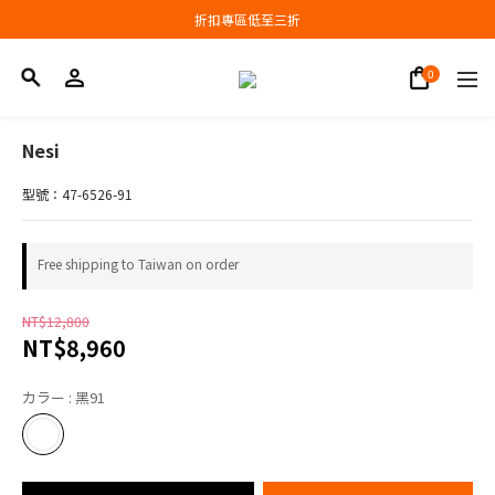
Join now and earn NT$100.
折扣專區低至三折
Join now and earn NT$100.
Nesi
型號：47-6526-91
Free shipping to Taiwan on order
NT$12,800
NT$8,960
カラー
: 黑91