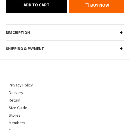
ADD TO CART
BUY NOW
DESCRIPTION
SHIPPING & PAYMENT
Privacy Policy
Delivery
Return
Size Guide
Stores
Members