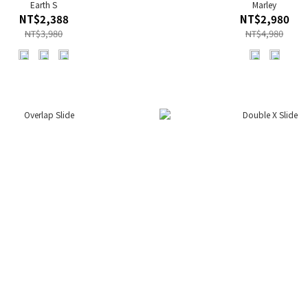
Earth S
Marley
NT$2,388
NT$2,980
NT$3,980
NT$4,980