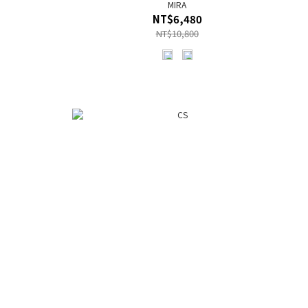
MIRA
NT$6,480
NT$10,800