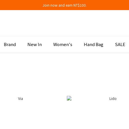
Join now and earn NT$100.
Join now and earn NT$100.
折扣專區低至三折
Join now and earn NT$100.
Brand
New In
Women's
Hand Bag
SALE