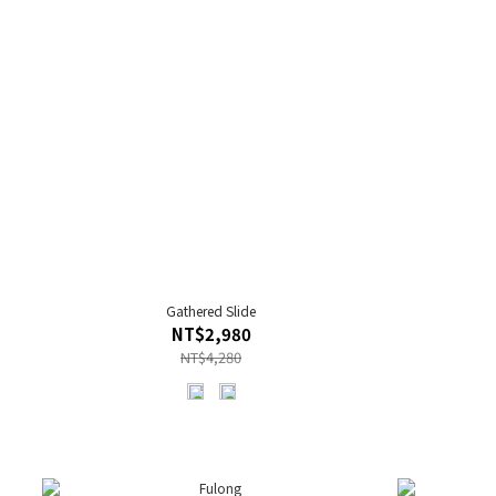
Gathered Slide
NT$2,980
NT$4,280