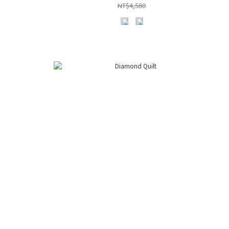
NT$4,580