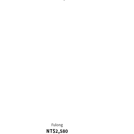
Fulong
NT$2,580