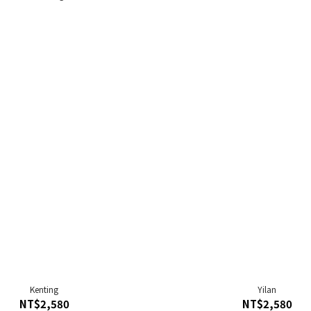
Kenting
Yilan
NT$2,580
NT$2,580