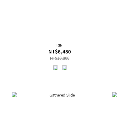
RIN
NT$6,480
NT$10,800