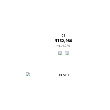
CS
NT$2,980
NT$4,280