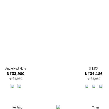
Angle Heel Mule
SIESTA
NT$3,980
NT$4,186
NT$4,980
NT$5,980