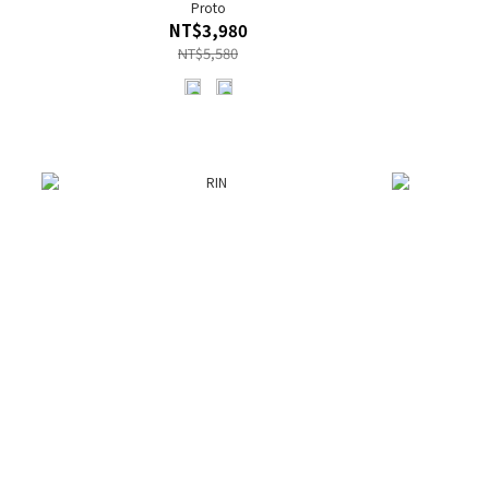
Proto
NT$3,980
NT$5,580