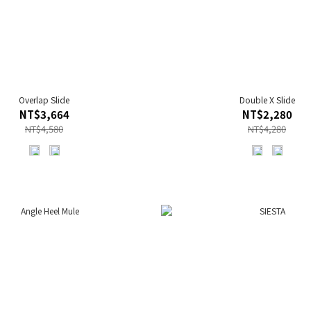
Overlap Slide
Double X Slide
NT$3,664
NT$2,280
NT$4,580
NT$4,280