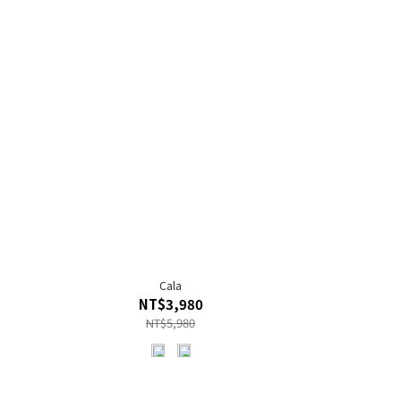
Cala
NT$3,980
NT$5,980