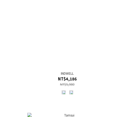
INDWELL
NT$4,186
NT$5,980