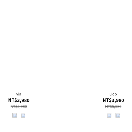
Via
Lido
NT$3,980
NT$3,980
NT$5,980
NT$5,580