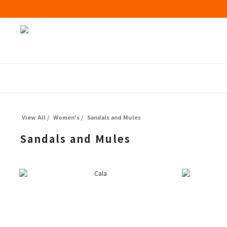
View All
/
Women's
/
Sandals and Mules
Sandals and Mules