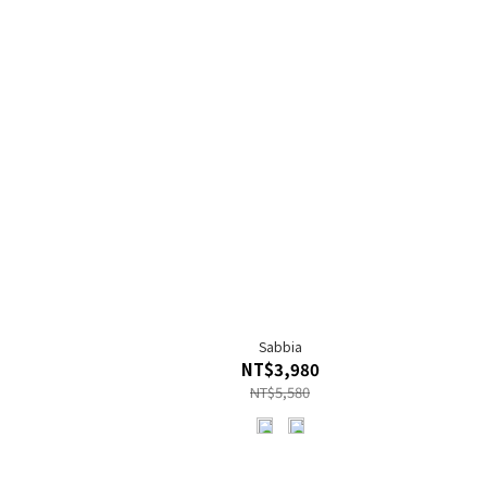
Sabbia
NT$3,980
NT$5,580