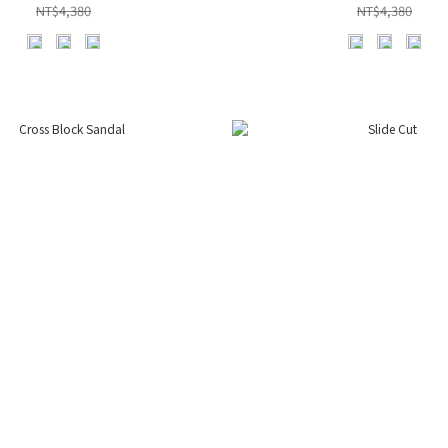
NT$4,380
NT$4,380