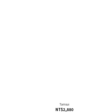
Tamsui
NT$2,880