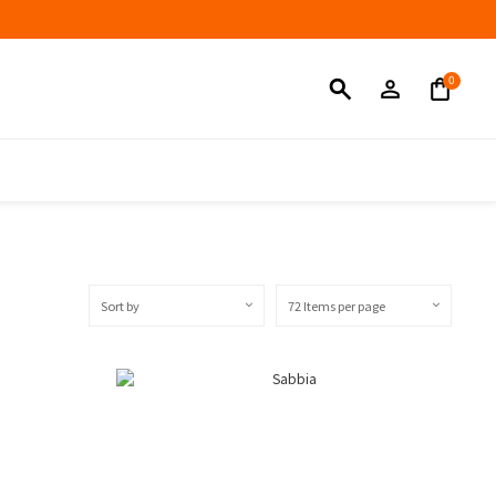
Sort by
72 Items per page