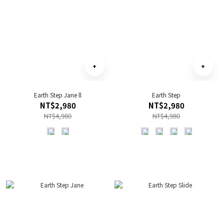
Earth Step Jane ll
Earth Step
NT$2,980
NT$2,980
NT$4,980
NT$4,980