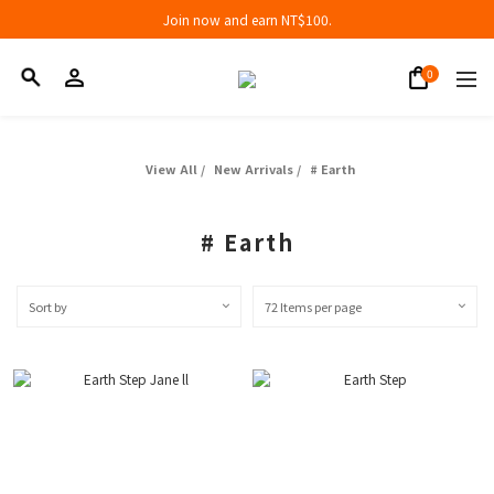
Join now and earn NT$100.
Join now and earn NT$100.
折扣專區低至三折
Join now and earn NT$100.
View All
/
New Arrivals
/
# Earth
# Earth
Sort by
72 Items per page