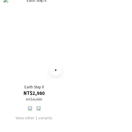
Earth Step ll
NT$2,980
NT$4,980
View other 1 variants