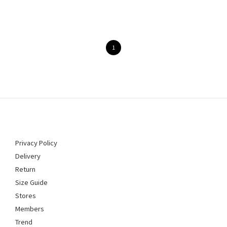
1
Privacy Policy
Delivery
Return
Size Guide
Stores
Members
Trend