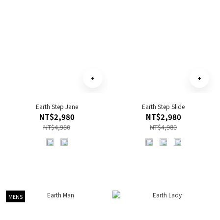
Earth Step Jane
Earth Step Slide
NT$2,980
NT$2,980
NT$4,980
NT$4,980
MENS