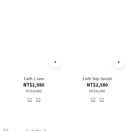
Earth 2 Jane
Earth Step Sandal
NT$2,980
NT$2,580
NT$4,980
NT$4,380