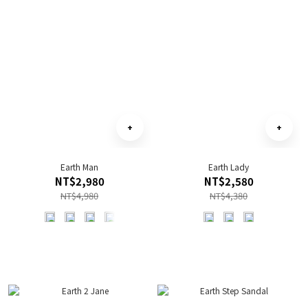
Earth Man
Earth Lady
NT$2,980
NT$2,580
NT$4,980
NT$4,380