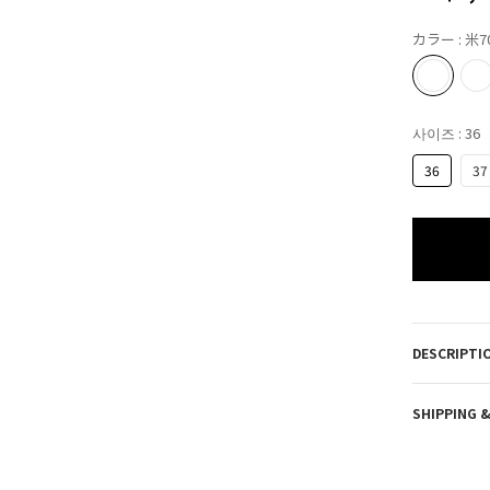
カラー
: 米7
사이즈
: 36
36
37
DESCRIPTI
SHIPPING 