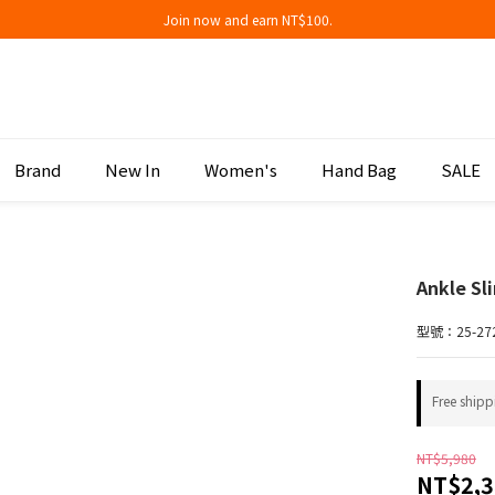
Join now and earn NT$100.
Join now and earn NT$100.
折扣專區低至三折
Join now and earn NT$100.
Brand
New In
Women's
Hand Bag
SALE
Ankle Sl
型號：25-27
Free shipp
NT$5,980
NT$2,3