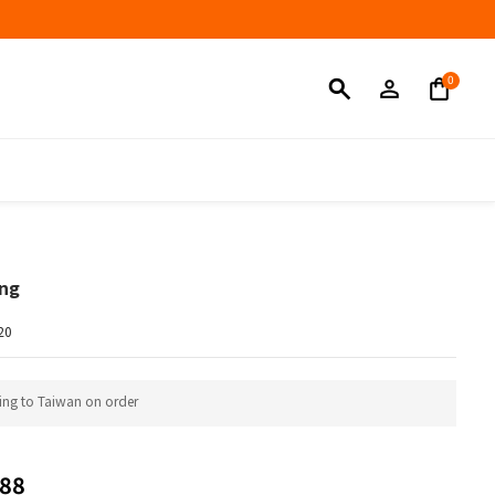
BUY NOW
ing
20
ing to Taiwan on order
88