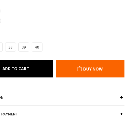
0
38
39
40
ADD TO CART
BUY NOW
ON
& PAYMENT