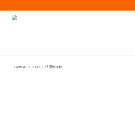
View All
/
SALE
/
特價涼拖鞋