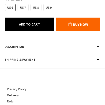
US 6
US 7
US 8
US 9
ADD TO CART
BUY NOW
DESCRIPTION
SHIPPING & PAYMENT
Privacy Policy
Delivery
Return