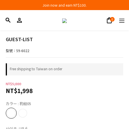
Join now and earn NT$100.
Join now and earn NT$100.
折扣專區低至三折
Join now and earn NT$100.
GUEST-LIST
型號：59-6022
Free shipping to Taiwan on order
NT$5,880
NT$1,998
カラー
: 豹紋05
사이즈
: US 6