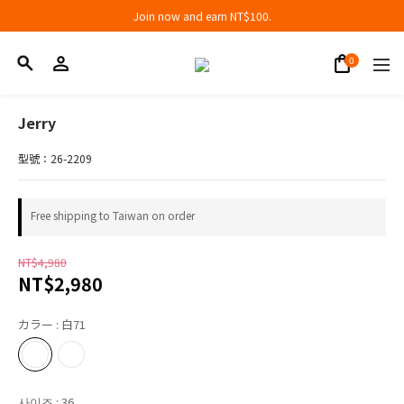
Join now and earn NT$100.
Join now and earn NT$100.
折扣專區低至三折
Join now and earn NT$100.
Jerry
型號：26-2209
Free shipping to Taiwan on order
NT$4,980
NT$2,980
カラー
: 白71
사이즈
: 36