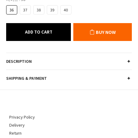
36
37
38
39
40
ADD TO CART
BUY NOW
DESCRIPTION
SHIPPING & PAYMENT
Privacy Policy
Delivery
Return