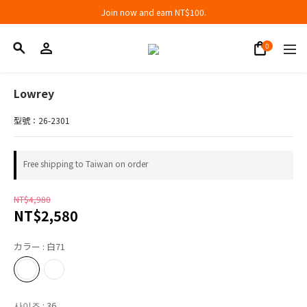
Join now and earn NT$100.
Join now and earn NT$100.
折扣專區低至三折
Join now and earn NT$100.
Lowrey
型號：26-2301
Free shipping to Taiwan on order
NT$4,980
NT$2,580
カラー
: 白71
사이즈
: 36