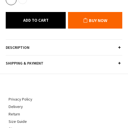
ADD TO CART
BUY NOW
DESCRIPTION
SHIPPING & PAYMENT
Privacy Policy
Delivery
Return
Size Guide