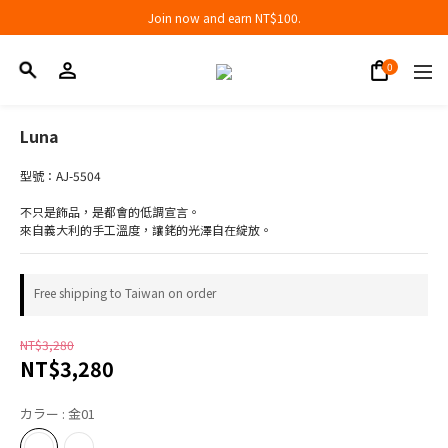
Join now and earn NT$100.
Join now and earn NT$100.
折扣專區低至三折
Join now and earn NT$100.
Luna
型號：AJ-5504
不只是飾品，是都會的低調宣言。
來自義大利的手工溫度，讓銠的光澤自在綻放。
Free shipping to Taiwan on order
NT$3,280
NT$3,280
カラー
: 金01