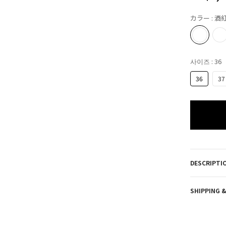
カラー
: 酒
사이즈
: 36
36
37
DESCRIPTI
SHIPPING 