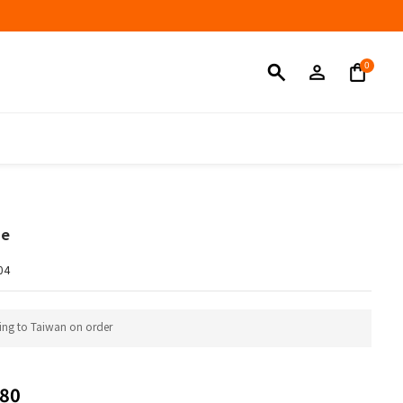
BUY NOW
ne
04
ing to Taiwan on order
80