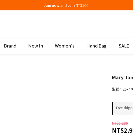
Join now and earn NT$100.
Join now and earn NT$100.
折扣專區低至三折
Join now and earn NT$100.
Brand
New In
Women's
Hand Bag
SALE
Mary Ja
型號：25-77
Free shipp
NT$5,280
NT$2,9