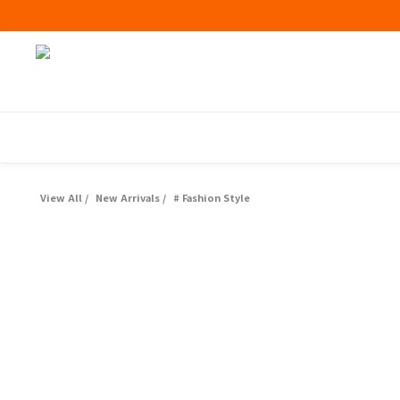
View All
/
New Arrivals
/
# Fashion Style