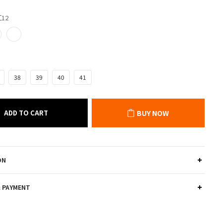
紅12
38
39
40
41
ADD TO CART
BUY NOW
ON
& PAYMENT