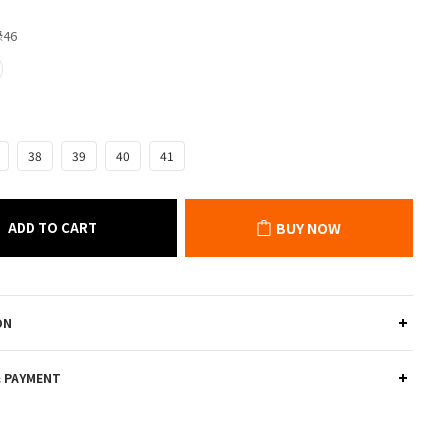
綠46
38
39
40
41
ADD TO CART
BUY NOW
ON
& PAYMENT