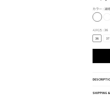
カラー
: 湖
사이즈
: 36
36
37
DESCRIPTI
SHIPPING 