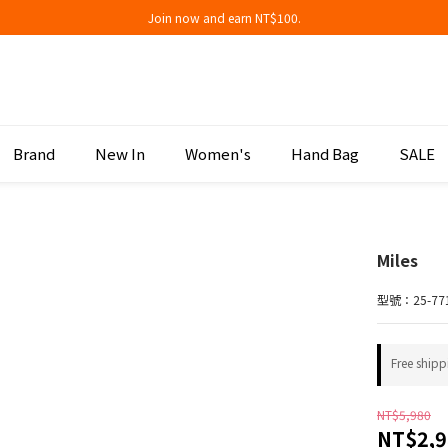
Join now and earn NT$100.
Join now and earn NT$100.
折扣專區低至三折
Join now and earn NT$100.
Brand
New In
Women's
Hand Bag
SALE
Miles
型號：25-77
Free shipp
NT$5,980
NT$2,9