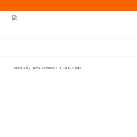
View All
/
New Arrivals
/
# Cozy Style