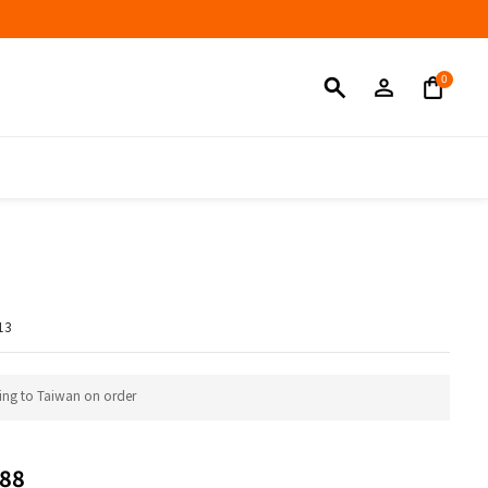
BUY NOW
13
ing to Taiwan on order
88