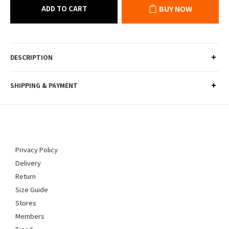
ADD TO CART
BUY NOW
DESCRIPTION
SHIPPING & PAYMENT
Privacy Policy
Delivery
Return
Size Guide
Stores
Members