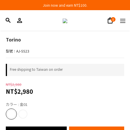
Join now and earn NT$100.
Join now and earn NT$100.
折扣專區低至三折
Join now and earn NT$100.
Torino
型號：AJ-5523
Free shipping to Taiwan on order
NT$2,980
NT$2,980
カラー
: 金01