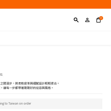
BUY NOW
01
常之間漫步，將柔軟皮革與細膩設計輕輕揉合。
度，讓每一步都帶著剛剛好的從容與風格。
ing to Taiwan on order