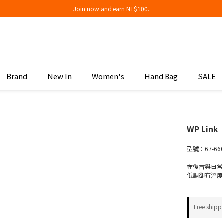
Join now and earn NT$100.
Join now and earn NT$100.
折扣專區低至三折
Join now and earn NT$100.
Brand
New In
Women's
Hand Bag
SALE
WP Link
型號：67-66
在復古與日
低調卻有溫
Free shipp