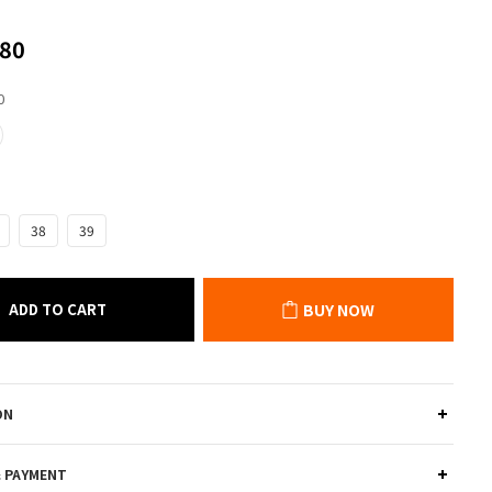
80
0
38
39
ADD TO CART
BUY NOW
ON
& PAYMENT