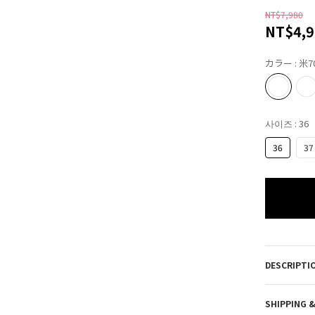
NT$7,980
NT$4,9
カラー
: 米7
사이즈
: 36
36
37
DESCRIPTI
SHIPPING 