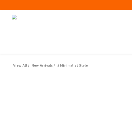
View All
/
New Arrivals
/
# Minimalist Style